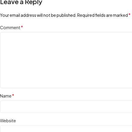
Leave a Reply
*
Your email address will not be published.
Required fields are marked
*
Comment
*
Name
Website