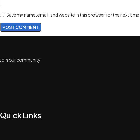
Save my name, email, and website in this browser for the next tim
Join our community
Quick Links