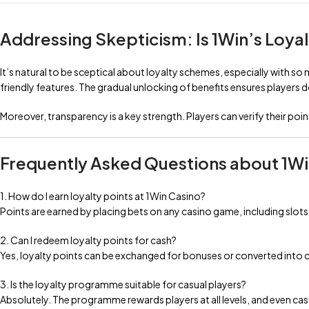
Addressing Skepticism: Is 1Win’s Loya
It’s natural to be sceptical about loyalty schemes, especially with s
friendly features. The gradual unlocking of benefits ensures players
Moreover, transparency is a key strength. Players can verify their po
Frequently Asked Questions about 1W
1. How do I earn loyalty points at 1Win Casino?
Points are earned by placing bets on any casino game, including slot
2. Can I redeem loyalty points for cash?
Yes, loyalty points can be exchanged for bonuses or converted into c
3. Is the loyalty programme suitable for casual players?
Absolutely. The programme rewards players at all levels, and even ca