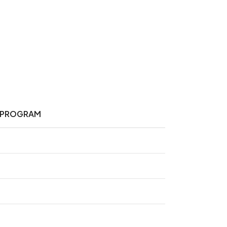
Y PROGRAM