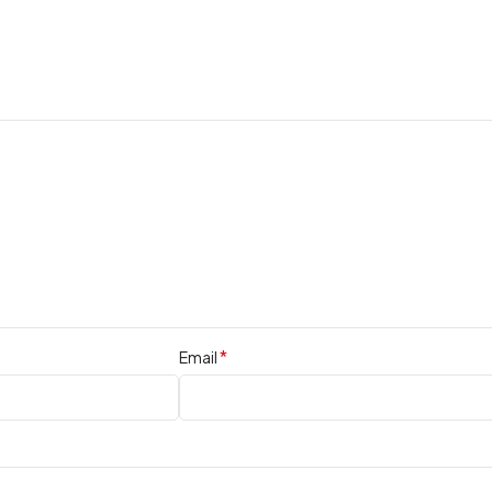
*
Email