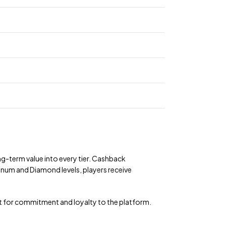
s
ng-term value into every tier. Cashback
inum and Diamond levels, players receive
but for commitment and loyalty to the platform.