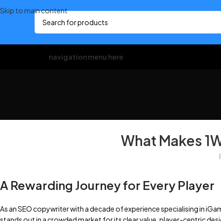
Skip to main content
reate your first
navigation menu here
and add it to the "Main menu" 
What Makes 1W
A Rewarding Journey for Every Player
As an SEO copywriter with a decade of experience specialising in iG
stands out in a crowded market for its clear value, player-centric de