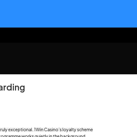
arding
ruly exceptional. 1Win Casino’s loyalty scheme
e programme works quietly in the background,