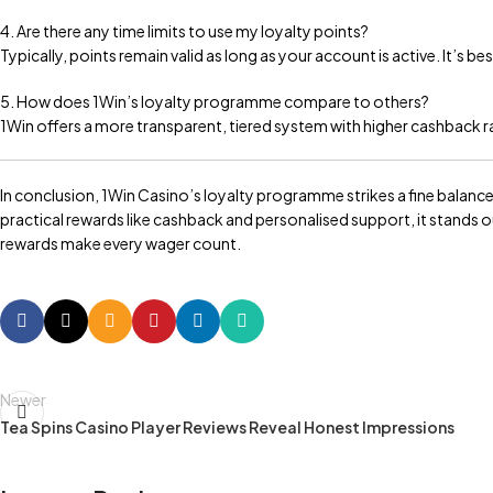
4. Are there any time limits to use my loyalty points?
Typically, points remain valid as long as your account is active. It’s b
5. How does 1Win’s loyalty programme compare to others?
1Win offers a more transparent, tiered system with higher cashback r
In conclusion, 1Win Casino’s loyalty programme strikes a fine balan
practical rewards like cashback and personalised support, it stands o
rewards make every wager count.
Newer
Tea Spins Casino Player Reviews Reveal Honest Impressions