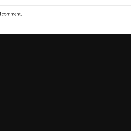
e I comment.