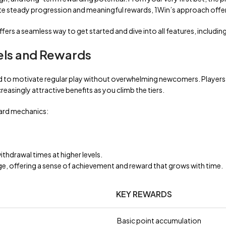
te steady progression and meaningful rewards, 1Win’s approach offers
ers a seamless way to get started and dive into all features, including
els and Rewards
ned to motivate regular play without overwhelming newcomers. Players
asingly attractive benefits as you climb the tiers.
ward mechanics:
thdrawal times at higher levels.
e, offering a sense of achievement and reward that grows with time.
KEY REWARDS
Basic point accumulation