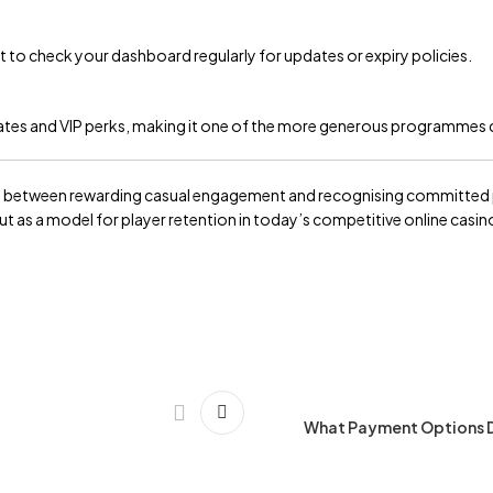
est to check your dashboard regularly for updates or expiry policies.
ates and VIP perks, making it one of the more generous programmes cu
ce between rewarding casual engagement and recognising committed pla
ut as a model for player retention in today’s competitive online casi
What Payment Options De