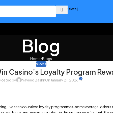
[gtranslate]
location.
Blog
Home
Blogs
BLOGS
in Casino’s Loyalty Program Rew
0
Posted by
Naveed Bashir
On January 21, 2026
aming, I’ve seen countless loyalty programmes–some average, others t
sign, and long-term rewarding potential. From your very first bet, th