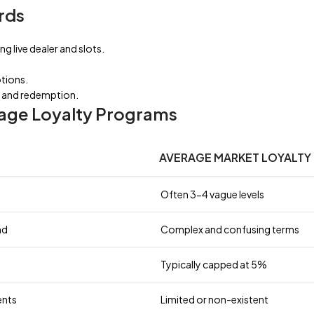
rds
g live dealer and slots.
otions.
ng and redemption.
rage Loyalty Programs
AVERAGE MARKET LOYALT
Often 3-4 vague levels
nd
Complex and confusing terms
Typically capped at 5%
ents
Limited or non-existent