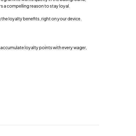
 a compelling reason to stay loyal.
 the loyalty benefits, right on your device.
 accumulate loyalty points with every wager,