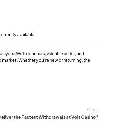
rrently available.
yers. With clear tiers, valuable perks, and
no market. Whether you’re new or returning, the
Older
liver the Fastest Withdrawals at Volt Casino?