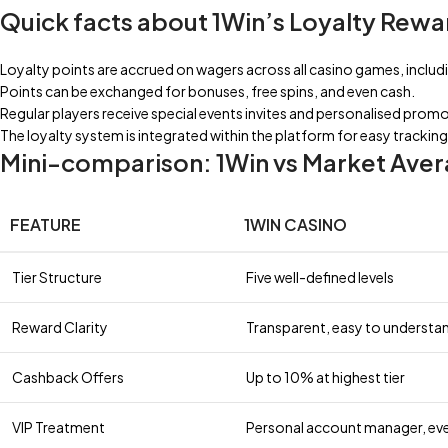
Quick facts about 1Win’s Loyalty Rewa
Loyalty points are accrued on wagers across all casino games, includin
Points can be exchanged for bonuses, free spins, and even cash.
Regular players receive special events invites and personalised prom
The loyalty system is integrated within the platform for easy tracki
Mini-comparison: 1Win vs Market Ave
FEATURE
1WIN CASINO
Tier Structure
Five well-defined levels
Reward Clarity
Transparent, easy to understa
Cashback Offers
Up to 10% at highest tier
VIP Treatment
Personal account manager, ev