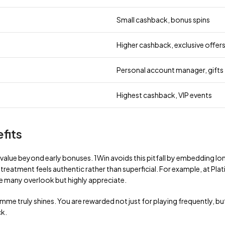
Small cashback, bonus spins
Higher cashback, exclusive offer
Personal account manager, gifts
Highest cashback, VIP events
fits
 value beyond early bonuses. 1Win avoids this pitfall by embedding lo
atment feels authentic rather than superficial. For example, at Plat
re many overlook but highly appreciate.
amme truly shines. You are rewarded not just for playing frequently, 
ck.