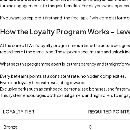
turning engagement into tangible benefits. For players who apprecia
If you want to explore it firsthand, the
free-apk-1win.com
platform off
How the Loyalty Program Works – Lev
At the core of 1Win’s loyalty programme is a tiered structure desig
regardless of the game type. These points accumulate and unlock incre
What sets this programme apart is its transparency and straightfor
Every bet earns points at a consistent rate, no hidden complexities.
Five clear loyalty tiers with escalating rewards.
Exclusive perks such as cashback, personalised bonuses, and faster wi
This system encourages both casual gamers and high rollers to engag
LOYALTY TIER
REQUIRED POINTS
Bronze
0