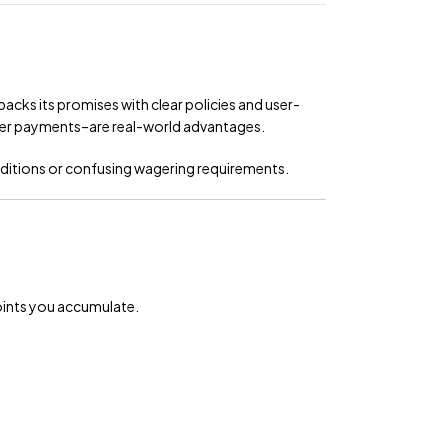
acks its promises with clear policies and user-
aster payments–are real-world advantages.
onditions or confusing wagering requirements.
points you accumulate.