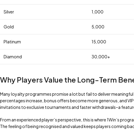
Silver
1,000
Gold
5,000
Platinum
15,000
Diamond
30,000+
Why Players Value the Long-Term Bene
Many loyalty programmes promise a lot but fail to deliver meaningful
percentages increase, bonus offers become more generous, and VIP tre
invitations to exclusive tournaments and faster withdrawals–a featu
From an experienced player’s perspective, this is where 1Win’s progr
The feeling of being recognised and valued keeps players coming ba