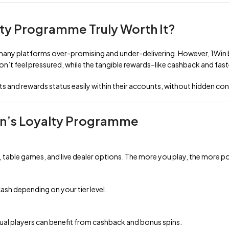
lty Programme Truly Worth It?
o many platforms over-promising and under-delivering. However, 1Win b
 don’t feel pressured, while the tangible rewards–like cashback and f
ints and rewards status easily within their accounts, without hidden c
in’s Loyalty Programme
s, table games, and live dealer options. The more you play, the more 
ash depending on your tier level.
sual players can benefit from cashback and bonus spins.