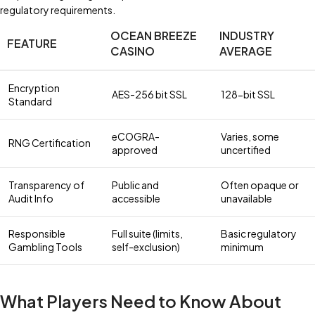
regulatory requirements.
OCEAN BREEZE
INDUSTRY
FEATURE
CASINO
AVERAGE
Encryption
AES-256 bit SSL
128-bit SSL
Standard
eCOGRA-
Varies, some
RNG Certification
approved
uncertified
Transparency of
Public and
Often opaque or
Audit Info
accessible
unavailable
Responsible
Full suite (limits,
Basic regulatory
Gambling Tools
self-exclusion)
minimum
What Players Need to Know About