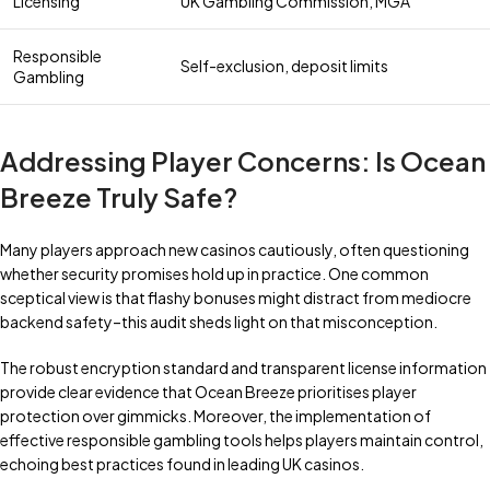
Licensing
UK Gambling Commission, MGA
Responsible
Self-exclusion, deposit limits
Gambling
Addressing Player Concerns: Is Ocean
Breeze Truly Safe?
Many players approach new casinos cautiously, often questioning
whether security promises hold up in practice. One common
sceptical view is that flashy bonuses might distract from mediocre
backend safety–this audit sheds light on that misconception.
The robust encryption standard and transparent license information
provide clear evidence that Ocean Breeze prioritises player
protection over gimmicks. Moreover, the implementation of
effective responsible gambling tools helps players maintain control,
echoing best practices found in leading UK casinos.