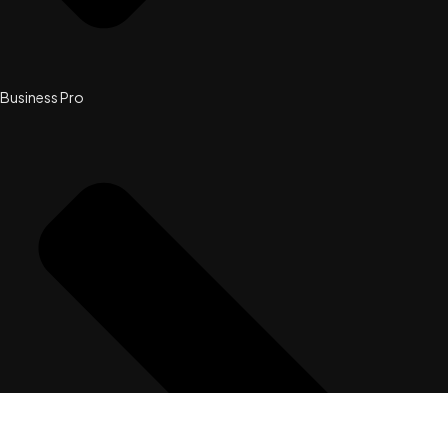
Business Pro