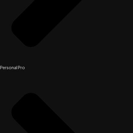
Personal Pro