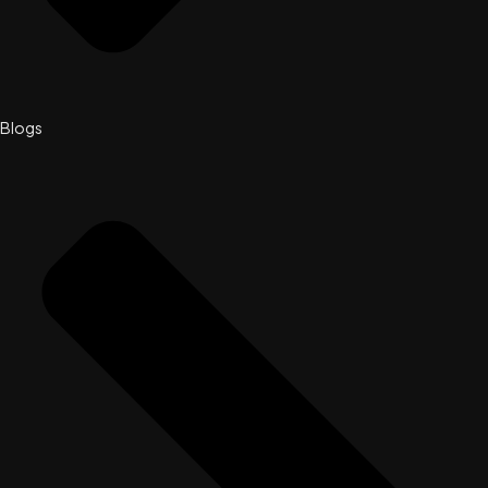
Blogs