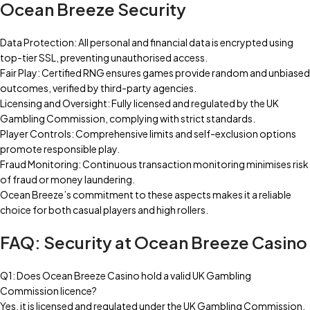
Ocean Breeze Security
Data Protection: All personal and financial data is encrypted using
top-tier SSL, preventing unauthorised access.
Fair Play: Certified RNG ensures games provide random and unbiased
outcomes, verified by third-party agencies.
Licensing and Oversight: Fully licensed and regulated by the UK
Gambling Commission, complying with strict standards.
Player Controls: Comprehensive limits and self-exclusion options
promote responsible play.
Fraud Monitoring: Continuous transaction monitoring minimises risk
of fraud or money laundering.
Ocean Breeze’s commitment to these aspects makes it a reliable
choice for both casual players and high rollers.
FAQ: Security at Ocean Breeze Casino
Q1: Does Ocean Breeze Casino hold a valid UK Gambling
Commission licence?
Yes, it is licensed and regulated under the UK Gambling Commission,