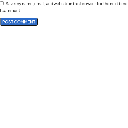
Save my name, email, and website in this browser for the next time
I comment.