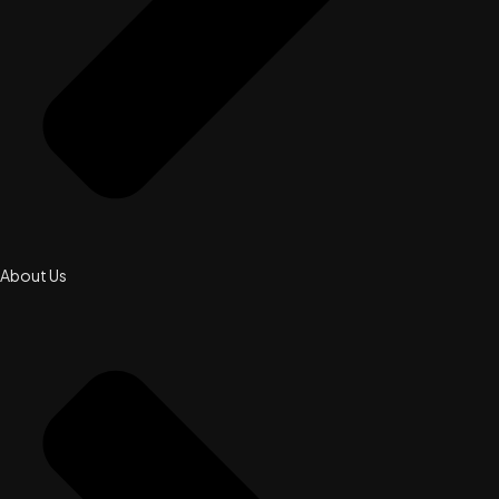
About Us