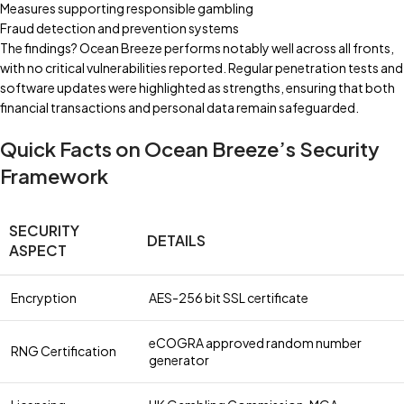
Measures supporting responsible gambling
Fraud detection and prevention systems
The findings? Ocean Breeze performs notably well across all fronts,
with no critical vulnerabilities reported. Regular penetration tests and
software updates were highlighted as strengths, ensuring that both
financial transactions and personal data remain safeguarded.
Quick Facts on Ocean Breeze’s Security
Framework
SECURITY
DETAILS
ASPECT
Encryption
AES-256 bit SSL certificate
eCOGRA approved random number
RNG Certification
generator