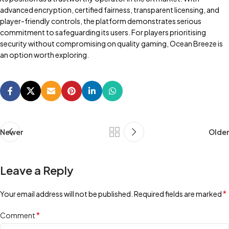
advanced encryption, certified fairness, transparent licensing, and
player-friendly controls, the platform demonstrates serious
commitment to safeguarding its users. For players prioritising
security without compromising on quality gaming, Ocean Breeze is
an option worth exploring.
Newer
Older
Leave a Reply
*
Your email address will not be published.
Required fields are marked
*
Comment