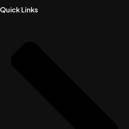
Quick Links