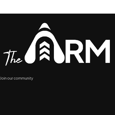
Join our community