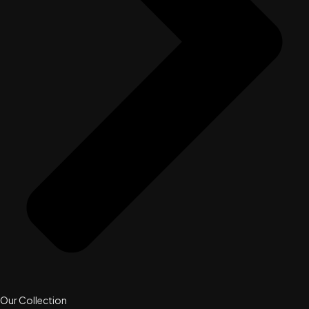
Our Collection