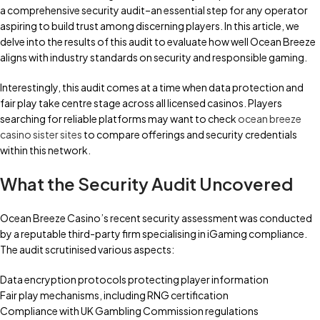
a comprehensive security audit–an essential step for any operator
aspiring to build trust among discerning players. In this article, we
delve into the results of this audit to evaluate how well Ocean Breeze
aligns with industry standards on security and responsible gaming.
Interestingly, this audit comes at a time when data protection and
fair play take centre stage across all licensed casinos. Players
searching for reliable platforms may want to check
ocean breeze
casino sister sites
to compare offerings and security credentials
within this network.
What the Security Audit Uncovered
Ocean Breeze Casino’s recent security assessment was conducted
by a reputable third-party firm specialising in iGaming compliance.
The audit scrutinised various aspects:
Data encryption protocols protecting player information
Fair play mechanisms, including RNG certification
Compliance with UK Gambling Commission regulations