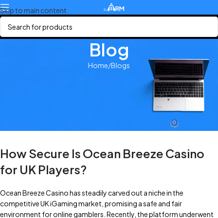
Skip to main content
Blog
Home
Blogs
BLOGS
Ocean Breeze Casino Security
Audit Results Revealed
0
Naveed Bashir
On December 24, 2025
How Secure Is Ocean Breeze Casino
for UK Players?
Ocean Breeze Casino has steadily carved out a niche in the
competitive UK iGaming market, promising a safe and fair
environment for online gamblers. Recently, the platform underwent