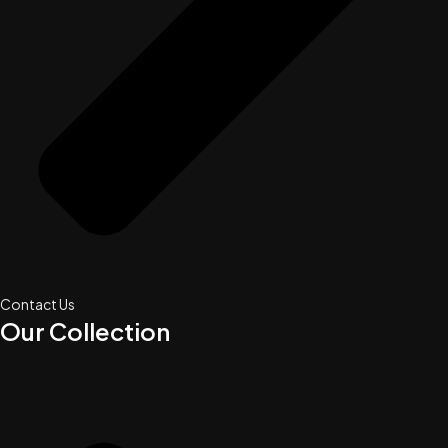
Contact Us
Our Collection