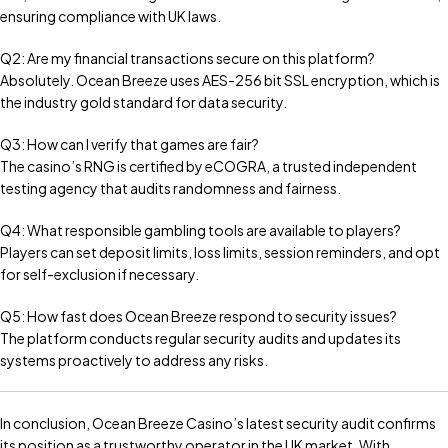
ensuring compliance with UK laws.
Q2: Are my financial transactions secure on this platform?
Absolutely. Ocean Breeze uses AES-256 bit SSL encryption, which is
the industry gold standard for data security.
Q3: How can I verify that games are fair?
The casino’s RNG is certified by eCOGRA, a trusted independent
testing agency that audits randomness and fairness.
Q4: What responsible gambling tools are available to players?
Players can set deposit limits, loss limits, session reminders, and opt
for self-exclusion if necessary.
Q5: How fast does Ocean Breeze respond to security issues?
The platform conducts regular security audits and updates its
systems proactively to address any risks.
In conclusion, Ocean Breeze Casino’s latest security audit confirms
its position as a trustworthy operator in the UK market. With