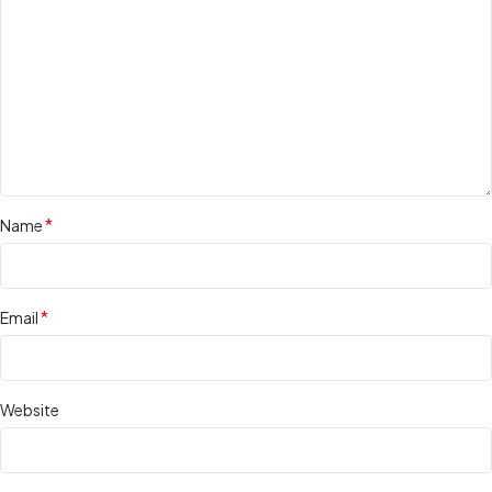
*
Name
*
Email
Website