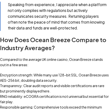
Speaking from experience, I appreciate when a platform
not only complies with regulations but actively
communicates security measures. Returning players
often note the peace of mind that comes from knowing
their data and funds are well-protected.
How Does Ocean Breeze Compare to
Industry Averages?
Compared to the average UK online casino, Ocean Breeze stands
out in a few areas:
Encryption strength: While many use 128-bit SSL, Ocean Breeze uses
AES-256 bit, doubling data security.
Transparency: Clear audit reports and visible certifications are rare
but prominently displayed here.
RNG reliability: eCOGRA certification is not universal but essential for
fair play.
Responsible gaming: Comprehensive tools exceed the minimum