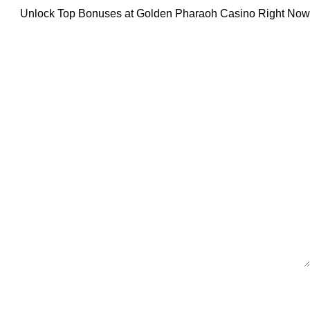
Unlock Top Bonuses at Golden Pharaoh Casino Right Now