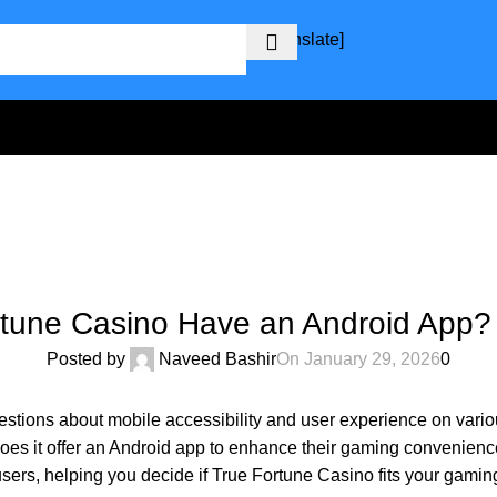
[gtranslate]
enu" location.
Blog
Home
Blogs
BLOGS
tune Casino Have an Android App?
Posted by
Naveed Bashir
On January 29, 2026
0
estions about mobile accessibility and user experience on variou
oes it offer an Android app to enhance their gaming convenience
users, helping you decide if True Fortune Casino fits your gaming 