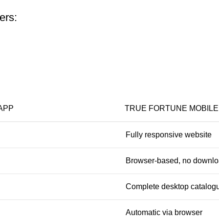
ers:
APP
TRUE FORTUNE MOBILE
Fully responsive website
Browser-based, no downl
Complete desktop catalog
Automatic via browser