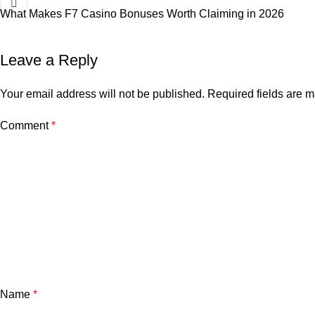
What Makes F7 Casino Bonuses Worth Claiming in 2026
Leave a Reply
Your email address will not be published.
Required fields are 
Comment
*
Name
*