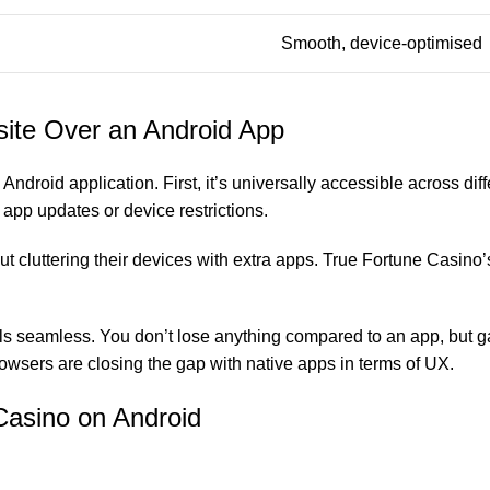
Smooth, device-optimised
ite Over an Android App
ndroid application. First, it’s universally accessible across di
app updates or device restrictions.
ut cluttering their devices with extra apps. True Fortune Casino’s
ls seamless. You don’t lose anything compared to an app, but gai
rowsers are closing the gap with native apps in terms of UX.
Casino on Android