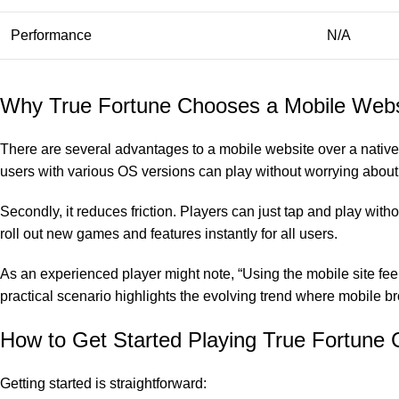
Performance
N/A
Why True Fortune Chooses a Mobile Webs
There are several advantages to a mobile website over a native A
users with various OS versions can play without worrying about 
Secondly, it reduces friction. Players can just tap and play witho
roll out new games and features instantly for all users.
As an experienced player might note, “Using the mobile site fee
practical scenario highlights the evolving trend where mobile b
How to Get Started Playing True Fortune 
Getting started is straightforward: