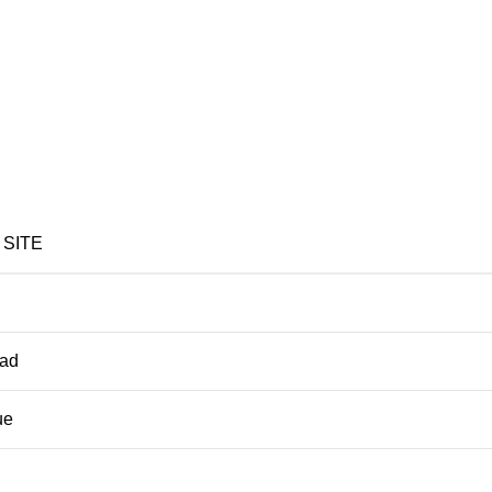
 SITE
oad
ue