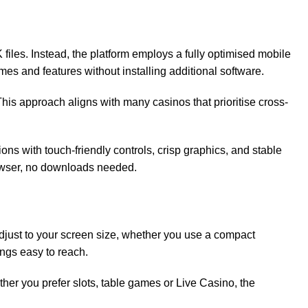
files. Instead, the platform employs a fully optimised mobile
es and features without installing additional software.
his approach aligns with many casinos that prioritise cross-
ons with touch-friendly controls, crisp graphics, and stable
owser, no downloads needed.
just to your screen size, whether you use a compact
ings easy to reach.
her you prefer slots, table games or Live Casino, the