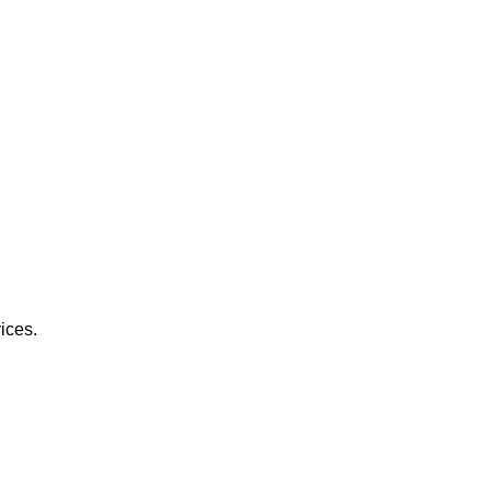
ices.