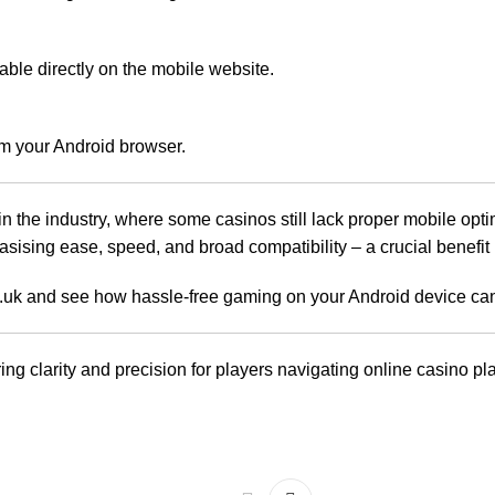
ble directly on the mobile website.
om your Android browser.
the industry, where some casinos still lack proper mobile optim
sising ease, speed, and broad compatibility – a crucial benefit
.uk
and see how hassle-free gaming on your Android device can
ing clarity and precision for players navigating online casino pl