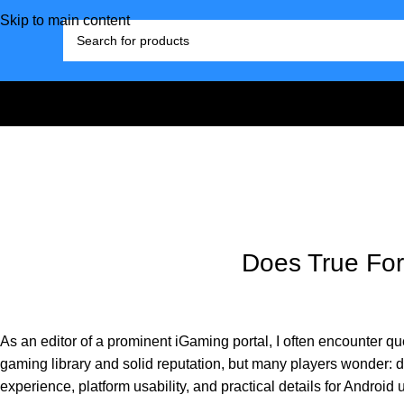
Skip to main content
reate your first
navigation menu here
and add it to the "Main m
Does True For
As an editor of a prominent iGaming portal, I often encounter qu
gaming library and solid reputation, but many players wonder: d
experience, platform usability, and practical details for Android 