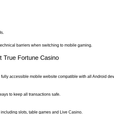
ds.
technical barriers when switching to mobile gaming.
t True Fortune Casino
 fully accessible mobile website compatible with all Android dev
ays to keep all transactions safe.
, including slots, table games and Live Casino.