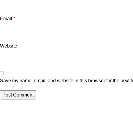
Email
*
Website
Save my name, email, and website in this browser for the next 
Join our community