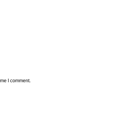
time I comment.