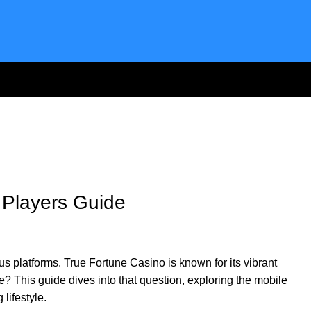
 Players Guide
s platforms. True Fortune Casino is known for its vibrant
? This guide dives into that question, exploring the mobile
lifestyle.