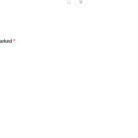
marked
*