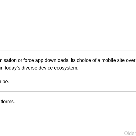
isation or force app downloads. Its choice of a mobile site over
 in today’s diverse device ecosystem.
 be.
atforms.
Older