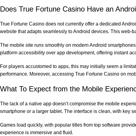
Does True Fortune Casino Have an Andro
True Fortune Casino does not currently offer a dedicated Androi
website that adapts seamlessly to Android devices. This web-bas
The mobile site runs smoothly on modern Android smartphones and
platform accessibility over app development, offering instant ac
For players accustomed to apps, this may initially seem a limita
performance. Moreover, accessing True Fortune Casino on mobi
What To Expect from the Mobile Experien
The lack of a native app doesn’t compromise the mobile exper
smartphone or a larger tablet. The interface is clean, with key 
Games load quickly, with popular titles from top software provi
experience is immersive and fluid.