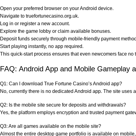
Open your preferred browser on your Android device.
Navigate to
truefortunecasino.org.uk
.
Log in or register a new account.
Explore the game lobby or claim available bonuses.
Deposit funds securely through mobile-friendly payment metho
Start playing instantly, no app required.
This quick-start process ensures that even newcomers face no 
FAQ: Android App and Mobile Gameplay a
Q1: Can I download True Fortune Casino’s Android app?
No, currently there is no dedicated Android app. The site uses a
Q2: Is the mobile site secure for deposits and withdrawals?
Yes, the platform employs encryption and trusted payment gatew
Q3: Are all games available on the mobile site?
Almost the entire desktop game portfolio is available on mobile