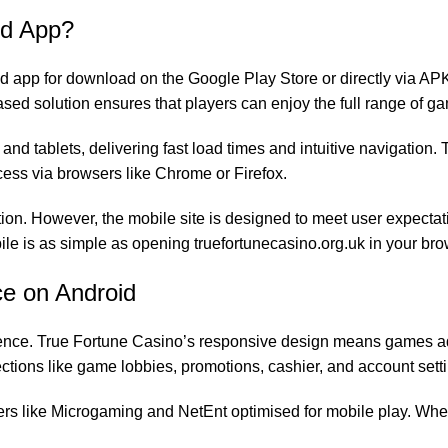
id App?
d app for download on the Google Play Store or directly via APK 
ed solution ensures that players can enjoy the full range of gam
 tablets, delivering fast load times and intuitive navigation. T
cess via browsers like Chrome or Firefox.
tion. However, the mobile site is designed to meet user expectati
le is as simple as opening
truefortunecasino.org.uk
in your br
ce on Android
ience. True Fortune Casino’s responsive design means games ad
sections like game lobbies, promotions, cashier, and account sett
ders like Microgaming and NetEnt optimised for mobile play. Whet