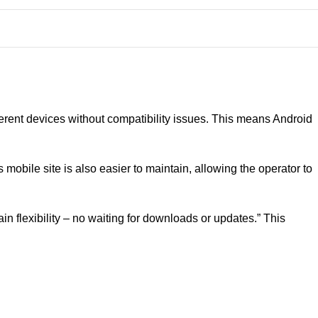
fferent devices without compatibility issues. This means Android
 mobile site is also easier to maintain, allowing the operator to
n flexibility – no waiting for downloads or updates.” This