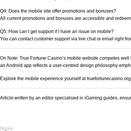
Q4: Does the mobile site offer promotions and bonuses?
All current promotions and bonuses are accessible and redeema
Q5: How can I get support if I have an issue on mobile?
You can contact customer support via live chat or email right fr
On Note: True Fortune Casino’s mobile website competes well in 
an Android app reflects a user-centred design philosophy empha
Explore the mobile experience yourself at
truefortunecasino.org
Article written by an editor specialised in iGaming guides, ensur
Newer