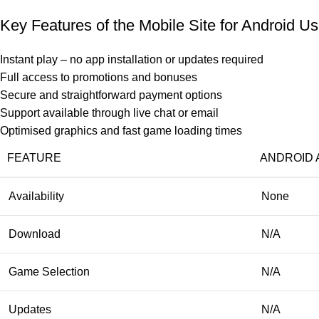
Key Features of the Mobile Site for Android Us
Instant play – no app installation or updates required
Full access to promotions and bonuses
Secure and straightforward payment options
Support available through live chat or email
Optimised graphics and fast game loading times
FEATURE
ANDROID 
Availability
None
Download
N/A
Game Selection
N/A
Updates
N/A