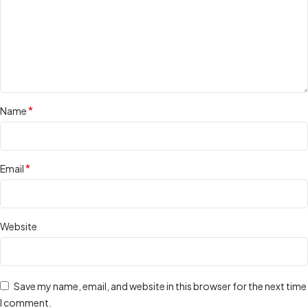
*
Name
*
Email
Website
Save my name, email, and website in this browser for the next time
I comment.