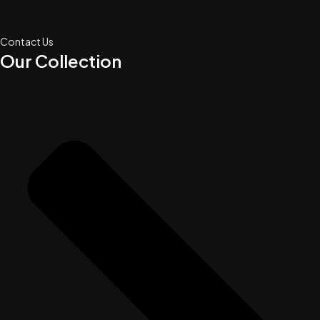
Contact Us
Our Collection