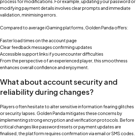
process for modifications. For example, updating your password or
modifying payment details involves clear prompts and immediate
validation, minimising errors.
Compared to average iGaming platforms, Golden Panda offers:
Faster load times on the account page
Clear feedback messages confirming updates
Accessible support links if you encounter difficulties
From the perspective of an experienced player, this smoothness
enhances overall confidence and enjoyment.
What about account security and
reliability during changes?
Players often hesitate to alter sensitive information fearing glitches
or security lapses. Golden Panda mitigates these concerns by
implementing strong encryption and verification protocols. Before
critical changes like password resets or payment updates are
finalised, the platform requires confirmation via email or SMS codes.