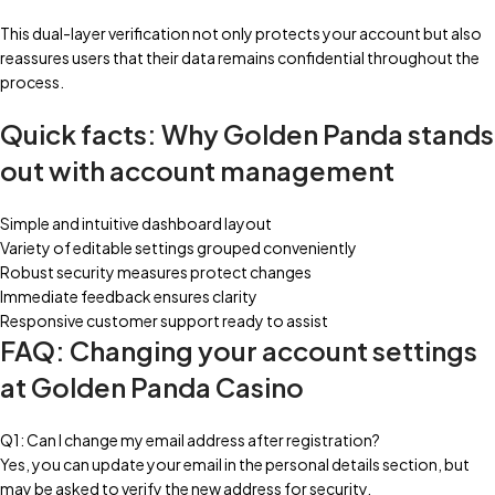
This dual-layer verification not only protects your account but also
reassures users that their data remains confidential throughout the
process.
Quick facts: Why Golden Panda stands
out with account management
Simple and intuitive dashboard layout
Variety of editable settings grouped conveniently
Robust security measures protect changes
Immediate feedback ensures clarity
Responsive customer support ready to assist
FAQ: Changing your account settings
at Golden Panda Casino
Q1: Can I change my email address after registration?
Yes, you can update your email in the personal details section, but
may be asked to verify the new address for security.