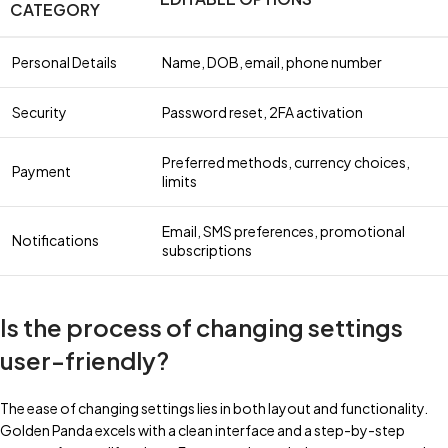
CATEGORY
Personal Details
Name, DOB, email, phone number
Security
Password reset, 2FA activation
Preferred methods, currency choices,
Payment
limits
Email, SMS preferences, promotional
Notifications
subscriptions
Is the process of changing settings
user-friendly?
The ease of changing settings lies in both layout and functionality.
Golden Panda excels with a clean interface and a step-by-step