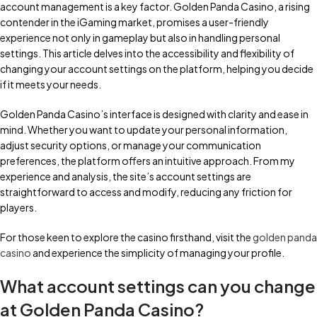
account management is a key factor. Golden Panda Casino, a rising
contender in the iGaming market, promises a user-friendly
experience not only in gameplay but also in handling personal
settings. This article delves into the accessibility and flexibility of
changing your account settings on the platform, helping you decide
if it meets your needs.
Golden Panda Casino’s interface is designed with clarity and ease in
mind. Whether you want to update your personal information,
adjust security options, or manage your communication
preferences, the platform offers an intuitive approach. From my
experience and analysis, the site’s account settings are
straightforward to access and modify, reducing any friction for
players.
For those keen to explore the casino firsthand, visit the
golden panda
casino
and experience the simplicity of managing your profile.
What account settings can you change
at Golden Panda Casino?