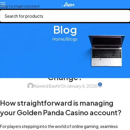
Skip to main content
Blog
Home
Blogs
BLOGS
Are Golden Panda Casino
Account Settings Easy to
Change?
0
Naveed Bashir
On January 6, 2026
How straightforward is managing
your Golden Panda Casino account?
For players stepping into the world of online gaming, seamless