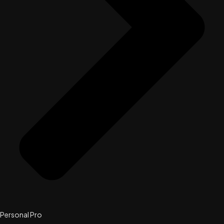
Personal Pro