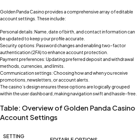
Golden Panda Casino provides a comprehensive array of editable
account settings. These include:
Personal details: Name, date of birth, and contact information can
be updated to keep your profile accurate.
Security options: Password changes and enabling two-factor
authentication (2FA) to enhance account protection.
Payment preferences: Updating preferred deposit and withdrawal
methods, currencies, and limits.
Communication settings: Choosing how and when you receive
promotions, newsletters, or account alerts.
The casino’s design ensures these options are logically grouped
within the user dashboard, making navigation swift and hassle-free.
Table: Overview of Golden Panda Casino
Account Settings
SETTING
EDITABLE OPTIONS