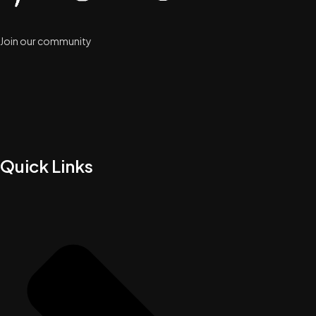
Join our community
Quick Links