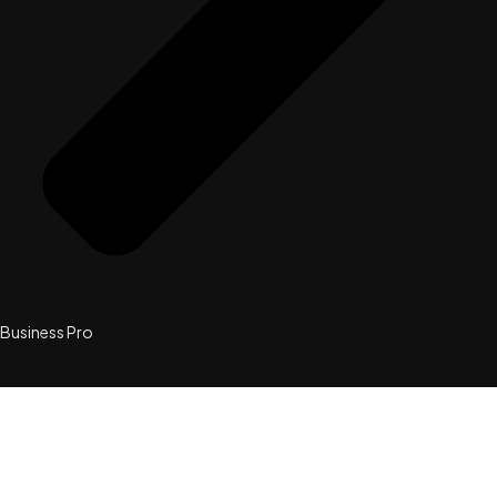
Business Pro