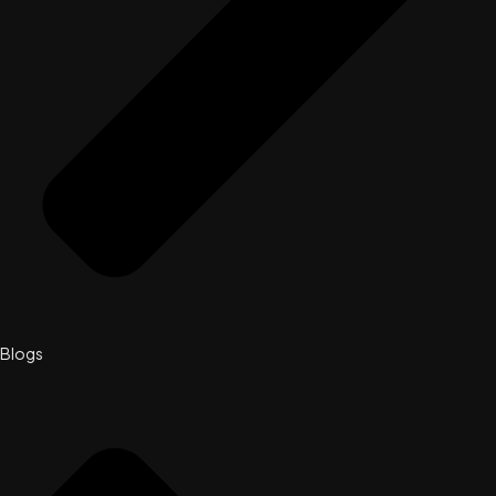
Blogs