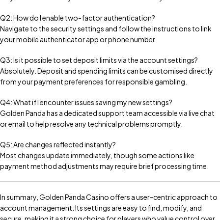
Q2: How do I enable two-factor authentication?
Navigate to the security settings and follow the instructions to link
your mobile authenticator app or phone number.
Q3: Is it possible to set deposit limits via the account settings?
Absolutely. Deposit and spending limits can be customised directly
from your payment preferences for responsible gambling.
Q4: What if I encounter issues saving my new settings?
Golden Panda has a dedicated support team accessible via live chat
or email to help resolve any technical problems promptly.
Q5: Are changes reflected instantly?
Most changes update immediately, though some actions like
payment method adjustments may require brief processing time.
In summary, Golden Panda Casino offers a user-centric approach to
account management. Its settings are easy to find, modify, and
secure, making it a strong choice for players who value control over