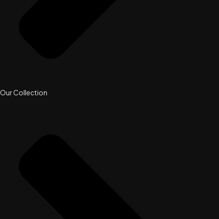
Our Collection