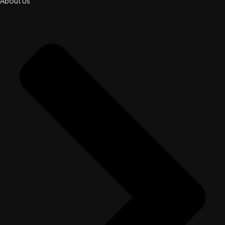
About Us