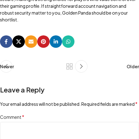
their gaming profile. If straightforward account navigation and
robust security matter to you, Golden Panda should be on your
shortlist.
Newer
Older
Leave a Reply
*
Your email address will not be published.
Required fields are marked
*
Comment